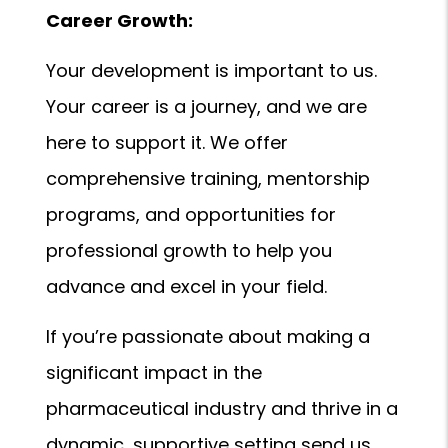
Career Growth:
Your development is important to us.
Your career is a journey, and we are
here to support it. We offer
comprehensive training, mentorship
programs, and opportunities for
professional growth to help you
advance and excel in your field.
If you’re passionate about making a
significant impact in the
pharmaceutical industry and thrive in a
dynamic, supportive setting send us