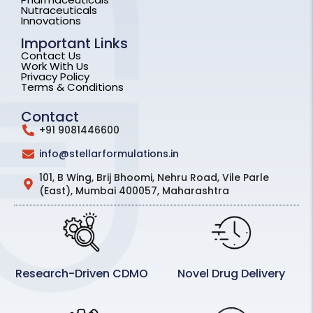
Nutraceuticals
Innovations
Important Links
Contact Us
Work With Us
Privacy Policy
Terms & Conditions
Contact
+91 9081446600
info@stellarformulations.in
101, B Wing, Brij Bhoomi, Nehru Road, Vile Parle
(East), Mumbai 400057, Maharashtra
Research-Driven CDMO
Novel Drug Delivery