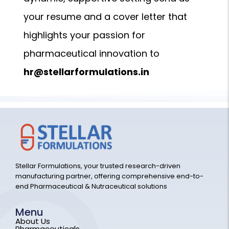
your resume and a cover letter that
highlights your passion for
pharmaceutical innovation to
hr@stellarformulations.in
Stellar Formulations, your trusted research-driven
manufacturing partner, offering comprehensive end-to-
end Pharmaceutical & Nutraceutical solutions
Menu
About Us
Pharmaceuticals