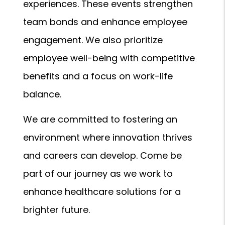
experiences. These events strengthen
team bonds and enhance employee
engagement. We also prioritize
employee well-being with competitive
benefits and a focus on work-life
balance.
We are committed to fostering an
environment where innovation thrives
and careers can develop. Come be
part of our journey as we work to
enhance healthcare solutions for a
brighter future.