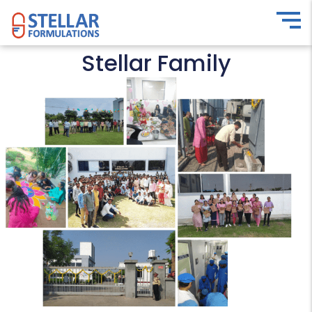
Stellar Family