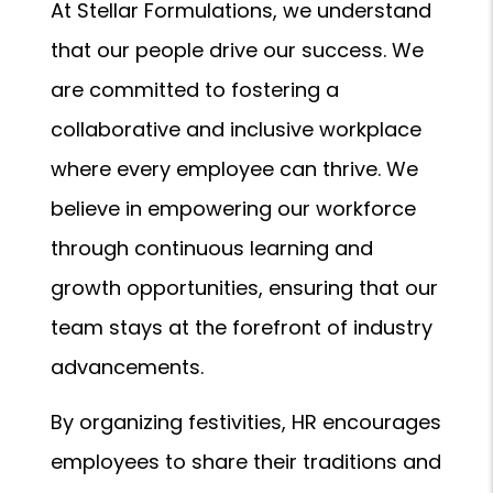
At Stellar Formulations, we understand
that our people drive our success. We
are committed to fostering a
collaborative and inclusive workplace
where every employee can thrive. We
believe in empowering our workforce
through continuous learning and
growth opportunities, ensuring that our
team stays at the forefront of industry
advancements.
By organizing festivities, HR encourages
employees to share their traditions and