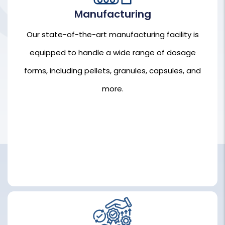
Manufacturing
Our state-of-the-art manufacturing facility is
Our state-of-the-art manufacturing facility is
equipped to handle a wide range of dosage
equipped to handle a wide range of dosage
forms, including pellets, granules, capsules, and
forms, including pellets, granules, capsules, and
more.
more.