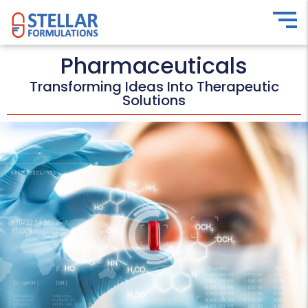
Pharmaceuticals
Transforming Ideas Into Therapeutic
Solutions