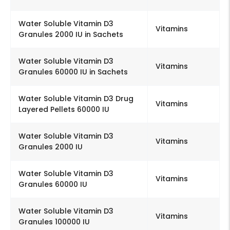
Water Soluble Vitamin D3
Vitamins
Granules 2000 IU in Sachets
Water Soluble Vitamin D3
Vitamins
Granules 60000 IU in Sachets
Water Soluble Vitamin D3 Drug
Vitamins
Layered Pellets 60000 IU
Water Soluble Vitamin D3
Vitamins
Granules 2000 IU
Water Soluble Vitamin D3
Vitamins
Granules 60000 IU
Water Soluble Vitamin D3
Vitamins
Granules 100000 IU