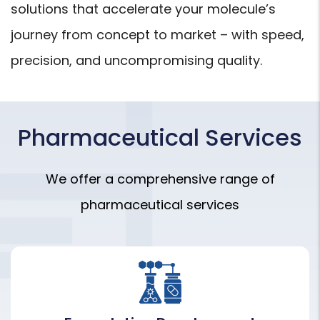
solutions that accelerate your molecule’s
journey from concept to market – with speed,
precision, and uncompromising quality.
Pharmaceutical Services
We offer a comprehensive range of
pharmaceutical services