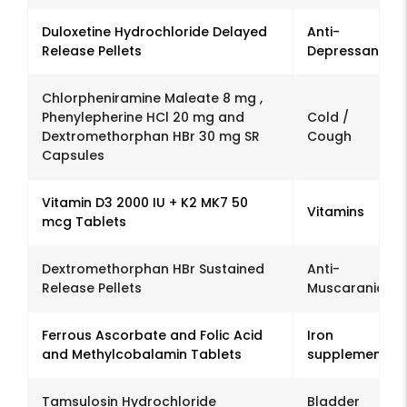
Duloxetine Hydrochloride Delayed
Anti-
Release Pellets
Depressant
Chlorpheniramine Maleate 8 mg ,
Phenylepherine HCl 20 mg and
Cold /
Dextromethorphan HBr 30 mg SR
Cough
Capsules
Vitamin D3 2000 IU + K2 MK7 50
Vitamins
mcg Tablets
Dextromethorphan HBr Sustained
Anti-
Release Pellets
Muscaranic
Ferrous Ascorbate and Folic Acid
Iron
and Methylcobalamin Tablets
supplement
Tamsulosin Hydrochloride
Bladder