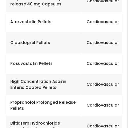
Cardiovascular
release 40 mg Capsules
Atorvastatin Pellets
Cardiovascular
Clopidogrel Pellets
Cardiovascular
Rosuvastatin Pellets
Cardiovascular
High Concentration Aspirin
Cardiovascular
Enteric Coated Pellets
Propranolol Prolonged Release
Cardiovascular
Pellets
Diltiazem Hydrochloride
Cardiovascular