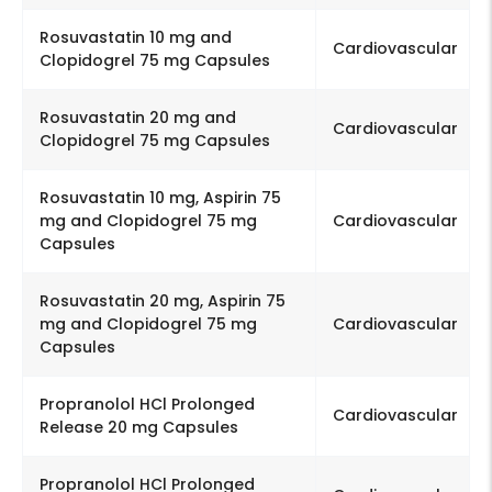
Rosuvastatin 10 mg and
Cardiovascular
Clopidogrel 75 mg Capsules
Rosuvastatin 20 mg and
Cardiovascular
Clopidogrel 75 mg Capsules
Rosuvastatin 10 mg, Aspirin 75
mg and Clopidogrel 75 mg
Cardiovascular
Capsules
Rosuvastatin 20 mg, Aspirin 75
mg and Clopidogrel 75 mg
Cardiovascular
Capsules
Propranolol HCl Prolonged
Cardiovascular
Release 20 mg Capsules
Propranolol HCl Prolonged