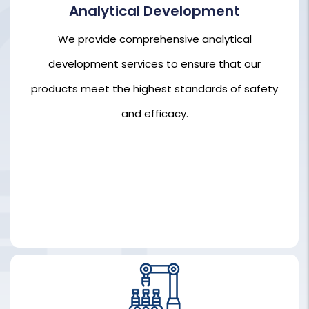
Analytical Development
We provide comprehensive analytical
We provide comprehensive analytical
development services to ensure that our
development services to ensure that our
products meet the highest standards of safety
products meet the highest standards of safety
and efficacy.
and efficacy.