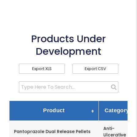
Products Under
Development
Export XLS
Export CSV
Product
Category
Anti-
Pantoprazole Dual Release Pellets
Ulcerative