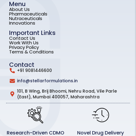
Menu
About Us
Pharmaceuticals
Nutraceuticals
Innovations
Important Links
Contact Us
Work With Us
Privacy Policy
Terms & Conditions
Contact
+91 9081446600
info@stellarformulations.in
101, B Wing, Brij Bhoomi, Nehru Road, Vile Parle
(East), Mumbai 400057, Maharashtra
Research-Driven CDMO
Novel Drug Delivery