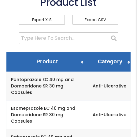
Product List
Export XLS
Export CSV
Product
Category
Pantoprazole EC 40 mg and
Domperidone SR 30 mg
Anti-Ulcerative
Capsules
Esomeprazole EC 40 mg and
Domperidone SR 30 mg
Anti-Ulcerative
Capsules
Rabeprazole EC 40 mg and