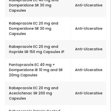
Domperidone SR 30 mg
Anti-Ulcerative
Capsules
Rabeprazole EC 20 mg and
Domperidone SR 30 mg
Anti-Ulcerative
Capsules
Rabeprazole EC 20 mg and
Anti-Ulcerative
Itopride SR 150 mg Capsules IP
Pantoprazole EC 40 mg +
Domperidone IR 10 mg and SR
Anti-Ulcerative
20mg Capsules
Rabeprazole EC 20 mg and
Aceclofenac SR 200 mg
Anti-Ulcerative
Capsules