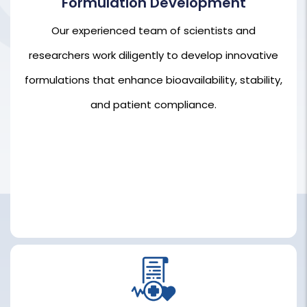
Formulation Development
Our experienced team of scientists and
Our experienced team of scientists and
researchers work diligently to develop innovative
researchers work diligently to develop innovative
formulations that enhance bioavailability, stability,
formulations that enhance bioavailability, stability,
and patient compliance.
and patient compliance