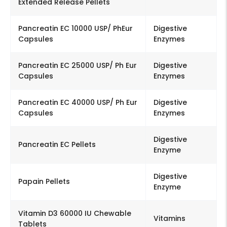
Extended Release Pellets
Pancreatin EC 10000 USP/ PhEur
Digestive
Capsules
Enzymes
Pancreatin EC 25000 USP/ Ph Eur
Digestive
Capsules
Enzymes
Pancreatin EC 40000 USP/ Ph Eur
Digestive
Capsules
Enzymes
Digestive
Pancreatin EC Pellets
Enzyme
Digestive
Papain Pellets
Enzyme
Vitamin D3 60000 IU Chewable
Vitamins
Tablets