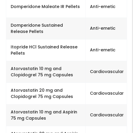
Domperidone Maleate IR Pellets
Anti-emetic
Domperidone Sustained
Anti-emetic
Release Pellets
Itopride HCl Sustained Release
Anti-emetic
Pellets
Atorvastatin 10 mg and
Cardiovascular
Clopidogrel 75 mg Capsules
Atorvastatin 20 mg and
Cardiovascular
Clopidogrel 75 mg Capsules
Atorvastatin 10 mg and Aspirin
Cardiovascular
75 mg Capsules