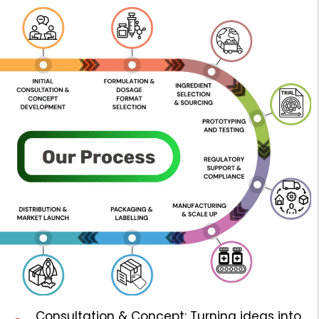
Consultation & Concept: Turning ideas into