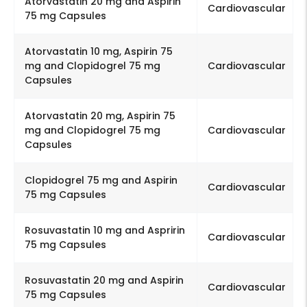
Atorvastatin 20 mg and Aspirin
Cardiovascular
75 mg Capsules
Atorvastatin 10 mg, Aspirin 75
mg and Clopidogrel 75 mg
Cardiovascular
Capsules
Atorvastatin 20 mg, Aspirin 75
mg and Clopidogrel 75 mg
Cardiovascular
Capsules
Clopidogrel 75 mg and Aspirin
Cardiovascular
75 mg Capsules
Rosuvastatin 10 mg and Aspririn
Cardiovascular
75 mg Capsules
Rosuvastatin 20 mg and Aspirin
Cardiovascular
75 mg Capsules