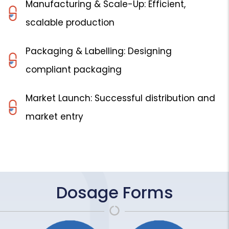
Manufacturing & Scale-Up: Efficient,
scalable production
Packaging & Labelling: Designing
compliant packaging
Market Launch: Successful distribution and
market entry
Dosage Forms