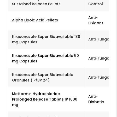
Sustained Release Pellets
Control
Anti-
Alpha Lipoic Acid Pellets
Oxidant
Itraconazole Super Bioavailable 130
Anti-Fungal
mg Capsules
Itraconazole Super Bioavailable 50
Anti-Fungal
mg Capsules
Itraconazole Super Bioavailable
Anti-Fungal
Granules (IP/BP 24)
Metformin Hydrochloride
Anti-
Prolonged Release Tablets IP 1000
Diabetic
mg