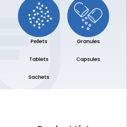
Pellets
Granules
Tablets
Capsules
Sachets