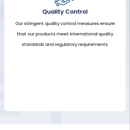
Quality Control
Our stringent quality control measures ensure
that our products meet international quality
Our stringent quality control measures ensure
standards and regulatory requirements.
that our products meet international quality
standards and regulatory requirements.