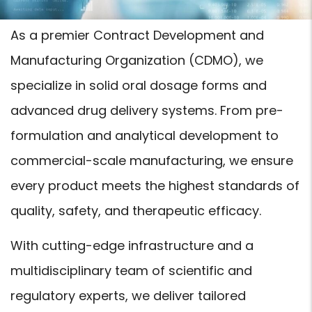
As a premier Contract Development and
Manufacturing Organization (CDMO), we
specialize in solid oral dosage forms and
advanced drug delivery systems. From pre-
formulation and analytical development to
commercial-scale manufacturing, we ensure
every product meets the highest standards of
quality, safety, and therapeutic efficacy.
With cutting-edge infrastructure and a
multidisciplinary team of scientific and
regulatory experts, we deliver tailored