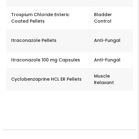
Trospium Chloride Enteric
Bladder
Coated Pellets
Control
Itraconazole Pellets
Anti-Fungal
Itraconazole 100 mg Capsules
Anti-Fungal
Muscle
Cyclobenzaprine HCL ER Pellets
Relaxant