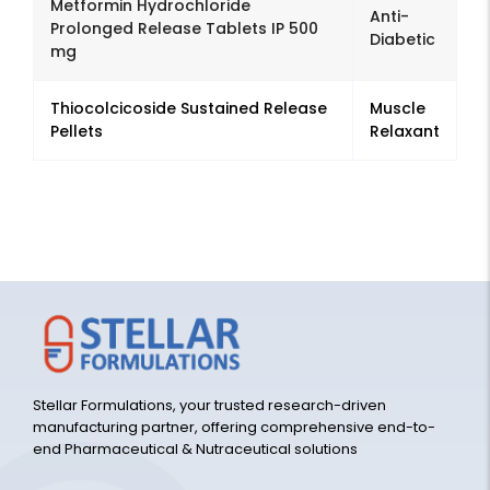
Metformin Hydrochloride
Anti-
Prolonged Release Tablets IP 500
Diabetic
mg
Thiocolcicoside Sustained Release
Muscle
Pellets
Relaxant
Stellar Formulations, your trusted research-driven
manufacturing partner, offering comprehensive end-to-
end Pharmaceutical & Nutraceutical solutions