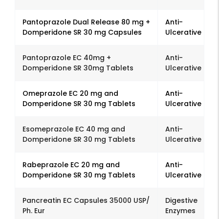
Pantoprazole Dual Release 80 mg +
Anti-
Domperidone SR 30 mg Capsules
Ulcerative
Pantoprazole EC 40mg +
Anti-
Domperidone SR 30mg Tablets
Ulcerative
Omeprazole EC 20 mg and
Anti-
Domperidone SR 30 mg Tablets
Ulcerative
Esomeprazole EC 40 mg and
Anti-
Domperidone SR 30 mg Tablets
Ulcerative
Rabeprazole EC 20 mg and
Anti-
Domperidone SR 30 mg Tablets
Ulcerative
Pancreatin EC Capsules 35000 USP/
Digestive
Ph. Eur
Enzymes