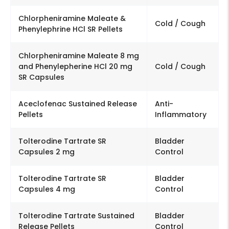
Chlorpheniramine Maleate &
Cold / Cough
Phenylephrine HCl SR Pellets
Chlorpheniramine Maleate 8 mg
and Phenylepherine HCl 20 mg
Cold / Cough
SR Capsules
Aceclofenac Sustained Release
Anti-
Pellets
Inflammatory
Tolterodine Tartrate SR
Bladder
Capsules 2 mg
Control
Tolterodine Tartrate SR
Bladder
Capsules 4 mg
Control
Tolterodine Tartrate Sustained
Bladder
Release Pellets
Control