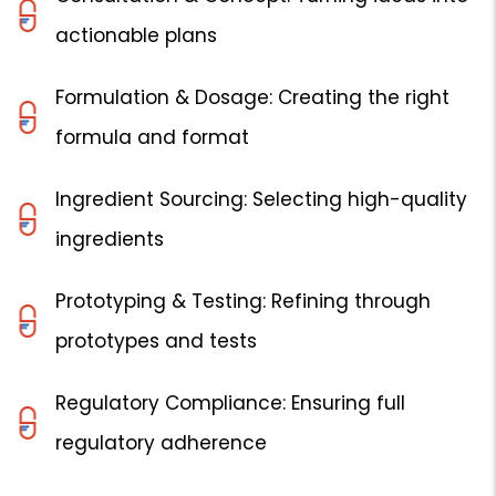
actionable plans
Formulation & Dosage: Creating the right
formula and format
Ingredient Sourcing: Selecting high-quality
ingredients
Prototyping & Testing: Refining through
prototypes and tests
Regulatory Compliance: Ensuring full
regulatory adherence