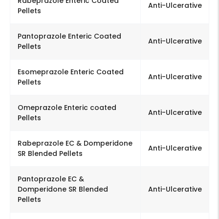
Rabeprazole Enteric Coated
Anti-Ulcerative
Pellets
Pantoprazole Enteric Coated
Anti-Ulcerative
Pellets
Esomeprazole Enteric Coated
Anti-Ulcerative
Pellets
Omeprazole Enteric coated
Anti-Ulcerative
Pellets
Rabeprazole EC & Domperidone
Anti-Ulcerative
SR Blended Pellets
Pantoprazole EC &
Domperidone SR Blended
Anti-Ulcerative
Pellets