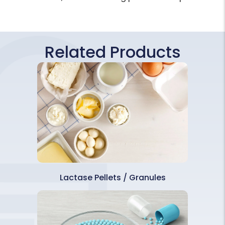
Related Products
Lactase Pellets / Granules