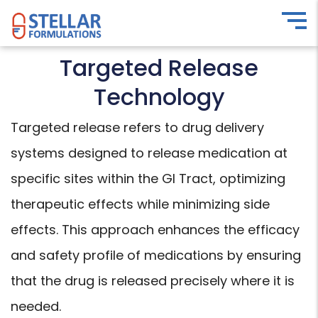
Targeted Release
Technology
Targeted release refers to drug delivery
systems designed to release medication at
specific sites within the GI Tract, optimizing
therapeutic effects while minimizing side
effects. This approach enhances the efficacy
and safety profile of medications by ensuring
that the drug is released precisely where it is
needed.