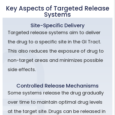
Key Aspects of Targeted Release
Systems
Site-Specific Delivery
Targeted release systems aim to deliver
the drug to a specific site in the GI Tract.
This also reduces the exposure of drug to
non-target areas and minimizes possible
side effects.
Controlled Release Mechanisms
Some systems release the drug gradually
over time to maintain optimal drug levels
at the target site. Drugs can be released in