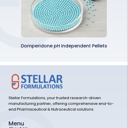
Domperidone pH Independent Pellets
Stellar Formulations, your trusted research-driven
manufacturing partner, offering comprehensive end-to-
end Pharmaceutical & Nutraceutical solutions
Menu