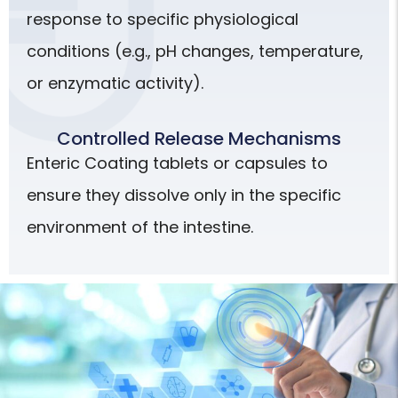
response to specific physiological
conditions (e.g., pH changes, temperature,
or enzymatic activity).
Controlled Release Mechanisms
Enteric Coating tablets or capsules to
ensure they dissolve only in the specific
environment of the intestine.