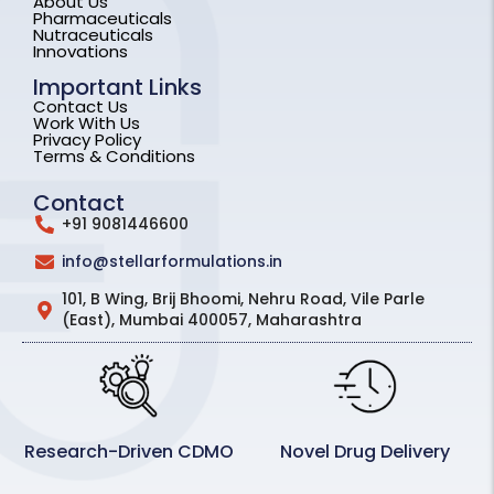
About Us
Pharmaceuticals
Nutraceuticals
Innovations
Important Links
Contact Us
Work With Us
Privacy Policy
Terms & Conditions
Contact
+91 9081446600
info@stellarformulations.in
101, B Wing, Brij Bhoomi, Nehru Road, Vile Parle
(East), Mumbai 400057, Maharashtra
Research-Driven CDMO
Novel Drug Delivery