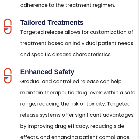
adherence to the treatment regimen.
Tailored Treatments
Targeted release allows for customization of
treatment based on individual patient needs
and specific disease characteristics.
Enhanced Safety
Gradual and controlled release can help
maintain therapeutic drug levels within a safe
range, reducing the risk of toxicity. Targeted
release systems offer significant advantages
by improving drug efficacy, reducing side
effects, and enhancing patient compliance.