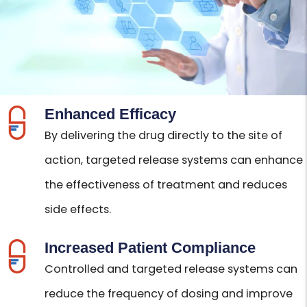
Enhanced Efficacy
By delivering the drug directly to the site of
action, targeted release systems can enhance
the effectiveness of treatment and reduces
side effects.
Increased Patient Compliance
Controlled and targeted release systems can
reduce the frequency of dosing and improve