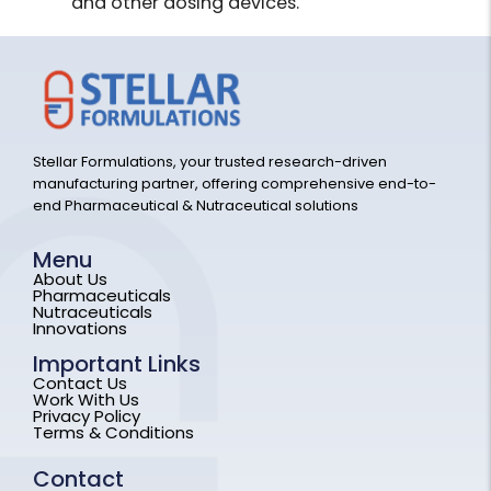
and other dosing devices.
Stellar Formulations, your trusted research-driven
manufacturing partner, offering comprehensive end-to-
end Pharmaceutical & Nutraceutical solutions
Menu
About Us
Pharmaceuticals
Nutraceuticals
Innovations
Important Links
Contact Us
Work With Us
Privacy Policy
Terms & Conditions
Contact