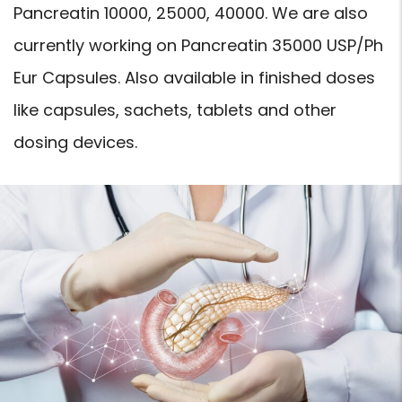
Pancreatin 10000, 25000, 40000. We are also
currently working on Pancreatin 35000 USP/Ph
Eur Capsules. Also available in finished doses
like capsules, sachets, tablets and other
dosing devices.