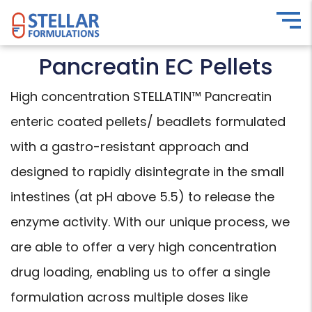
Pancreatin EC Pellets
High concentration STELLATIN™ Pancreatin
enteric coated pellets/ beadlets formulated
with a gastro-resistant approach and
designed to rapidly disintegrate in the small
intestines (at pH above 5.5) to release the
enzyme activity. With our unique process, we
are able to offer a very high concentration
drug loading, enabling us to offer a single
formulation across multiple doses like