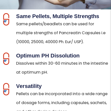
Same Pellets, Multiple Strengths
Same pellets/beadlets can be used for
multiple strengths of Pancreatin Capsules i.e
(10000, 25000, 40000 Ph. Eur/ USP).
Optimum PH Dissolution
Dissolves within 30-60 minutes in the intestine
at optimum pH.
Versatility
Pellets can be incorporated into a wide range
of dosage forms, including capsules, sachets,